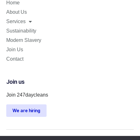
Home
About Us
Services
Sustainability
Modern Slavery
Join Us
Contact
Join us
Join 247daycleans
We are hiring