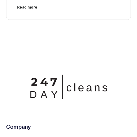
Read more
Company