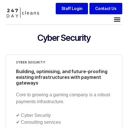
Staff Login
Contact Us
Cyber Security
CYBER SECURITY
Building, optimising, and future-proofing
existing infrastructures with payment
gateways
Core to growing a gaming company is a robust
payments infrastructure.
✔︎ Cyber Security
✔︎ Consulting services