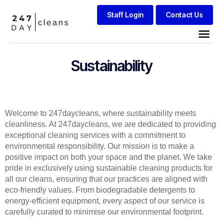
Staff Login
Contact Us
Sustainability
Welcome to 247daycleans, where sustainability meets
cleanliness. At 247daycleans, we are dedicated to providing
exceptional cleaning services with a commitment to
environmental responsibility. Our mission is to make a
positive impact on both your space and the planet. We take
pride in exclusively using sustainable cleaning products for
all our cleans, ensuring that our practices are aligned with
eco-friendly values. From biodegradable detergents to
energy-efficient equipment, every aspect of our service is
carefully curated to minimise our environmental footprint.