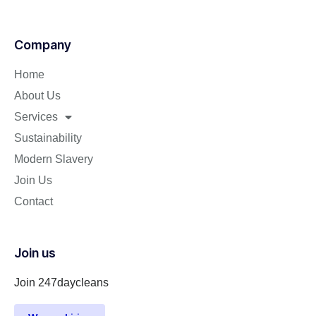
Company
Home
About Us
Services
Sustainability
Modern Slavery
Join Us
Contact
Join us
Join 247daycleans