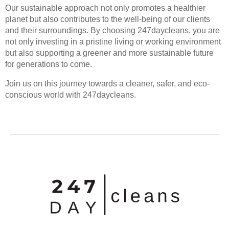
Our sustainable approach not only promotes a healthier
planet but also contributes to the well-being of our clients
and their surroundings. By choosing 247daycleans, you are
not only investing in a pristine living or working environment
but also supporting a greener and more sustainable future
for generations to come.
Join us on this journey towards a cleaner, safer, and eco-
conscious world with 247daycleans.