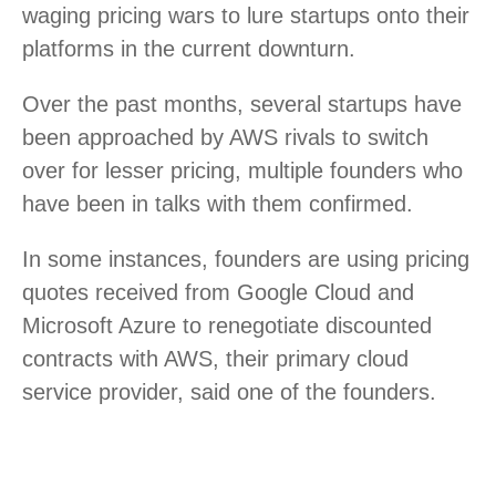
waging pricing wars to lure startups onto their
platforms in the current downturn.
Over the past months, several startups have
been approached by AWS rivals to switch
over for lesser pricing, multiple founders who
have been in talks with them confirmed.
In some instances, founders are using pricing
quotes received from Google Cloud and
Microsoft Azure to renegotiate discounted
contracts with AWS, their primary cloud
service provider, said one of the founders.