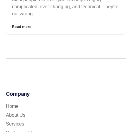
complicated, ever-changing, and technical. They’re
not wrong.
Read more
Company
Home
About Us
Services