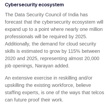
Cybersecurity ecosystem
The Data Security Council of India has
forecast that the cybersecurity ecosystem will
expand up to a point where nearly one million
professionals will be required by 2025.
Additionally, the demand for cloud security
skills is estimated to grow by 115% between
2020 and 2025, representing almost 20,000
job openings, Narayan added.
An extensive exercise in reskilling and/or
upskilling the existing workforce, believe
staffing experts, is one of the ways that telcos
can future proof their work.