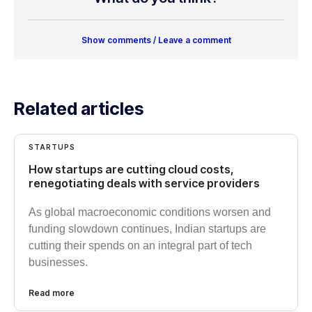
Show comments / Leave a comment
Related articles
STARTUPS
How startups are cutting cloud costs,
renegotiating deals with service providers
As global macroeconomic conditions worsen and
funding slowdown continues, Indian startups are
cutting their spends on an integral part of tech
businesses.
Read more