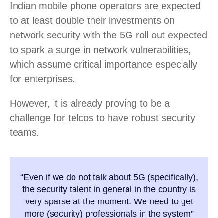
Indian mobile phone operators are expected
to at least double their investments on
network security with the 5G roll out expected
to spark a surge in network vulnerabilities,
which assume critical importance especially
for enterprises.
However, it is already proving to be a
challenge for telcos to have robust security
teams.
“Even if we do not talk about 5G (specifically),
the security talent in general in the country is
very sparse at the moment. We need to get
more (security) professionals in the system”