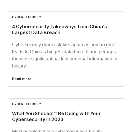
CYBERSECURITY
4 Cybersecurity Takeaways from China’s
Largest Data Breach
Cybersecurity drama strikes again as human error
leads to China’s biggest data breach and perhaps
the most significant hack of personal information in
history.
Read more
CYBERSECURITY
What You Shouldn’t Be Doing with Your
Cybersecurity in 2023
Most people believe cybersecurity is highly