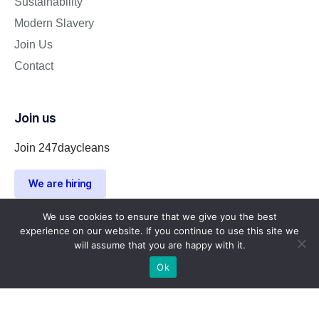
Sustainability
Modern Slavery
Join Us
Contact
Join us
Join 247daycleans
We are hiring
We use cookies to ensure that we give you the best
experience on our website. If you continue to use this site we
will assume that you are happy with it.
Ok
Company Number 15216163 | Registered address: 310 High
Road Wood Green United Kingdom N22 8JR
247daycleans © 2023. All rights reserved.
Privacy Policy