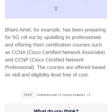
Bharti Airtel, for example, has been preparing
for 5G roll out by upskilling its professionals
and offering them certification courses such
as CCNA (Cisco Certified Network Associate)
and CCNP (Cisco Certified Network
Professional). The courses are offered based
on skill and eligibility level free of cost.
TAGS
CYBERSECURITY
,
DEVELOPMENT
,
IT
What do you think?