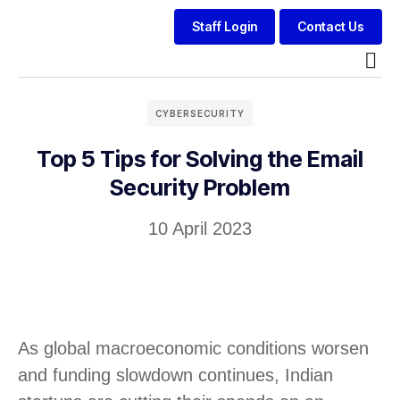
Staff Login
Contact Us
Modern
CYBERSECURITY
Top 5 Tips for Solving the Email
Security Problem
10 April 2023
As global macroeconomic conditions worsen
and funding slowdown continues, Indian