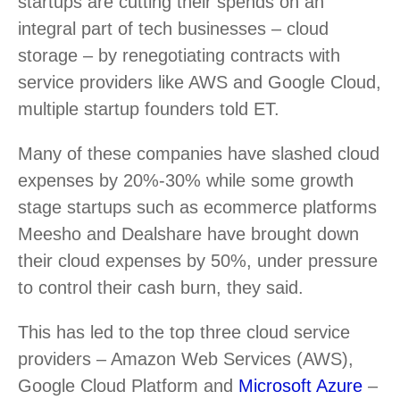
startups are cutting their spends on an
integral part of tech businesses – cloud
storage – by renegotiating contracts with
service providers like AWS and Google Cloud,
multiple startup founders told ET.
Many of these companies have slashed cloud
expenses by 20%-30% while some growth
stage startups such as ecommerce platforms
Meesho and Dealshare have brought down
their cloud expenses by 50%, under pressure
to control their cash burn, they said.
This has led to the top three cloud service
providers – Amazon Web Services (AWS),
Google Cloud Platform and
Microsoft Azure
–