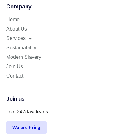
Company
Home
About Us
Services
Sustainability
Modern Slavery
Join Us
Contact
Join us
Join 247daycleans
We are hiring