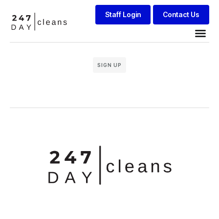
Staff Login
Contact Us
SIGN UP